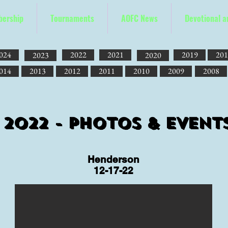
ership
Tournaments
AOFC News
Devotional 
024
2022
2021
2019
201
2023
2020
014
2013
2012
2011
2010
2009
2008
2022 - Photos & Event
Henderson
12-17-22