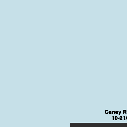
Caney R
10-21