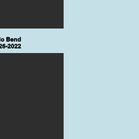
do Bend
26-2022