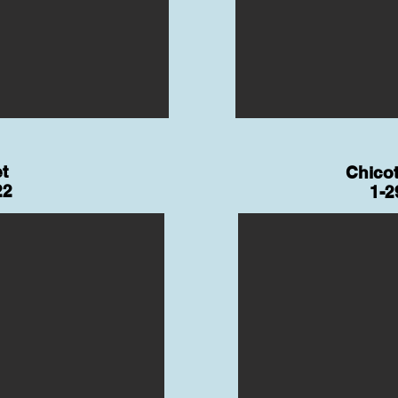
t
Chicot
22
1-2