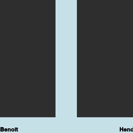
Benoit
Hend