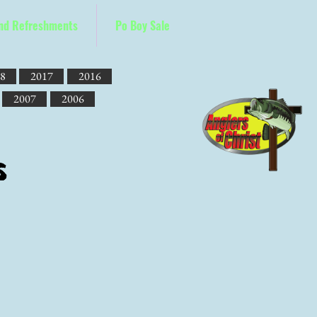
and Refreshments
Po Boy Sale
8
2017
2016
2007
2006
s