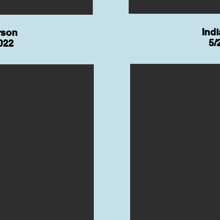
Ind
rson
5/
022