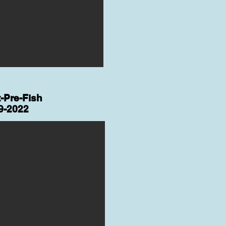
-Pre-Fish
9-2022