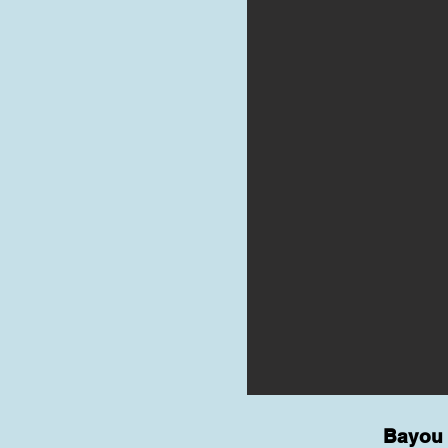
Bayou 