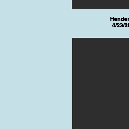
Hende
4/23/2