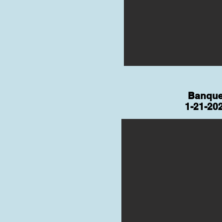
Banque
1-21-20