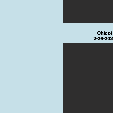
Chicot
2-26-20