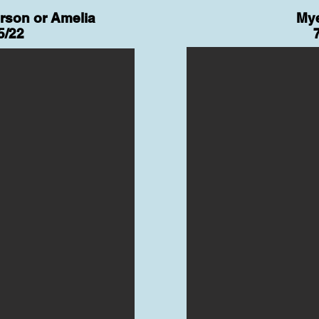
erson or Amelia
Mye
5/22