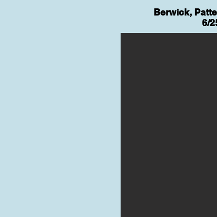
Berwick, Patt
6/2