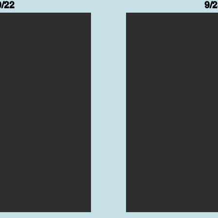
0/22
9/2