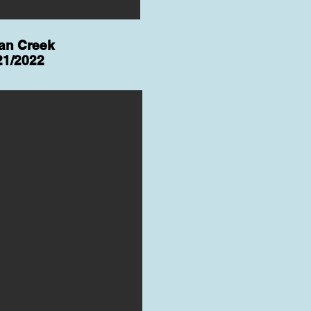
ian Creek
21/2022