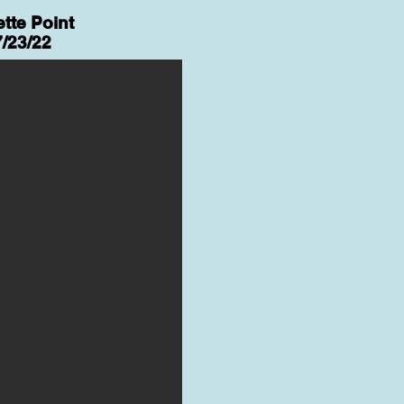
tte Point
7/23/22