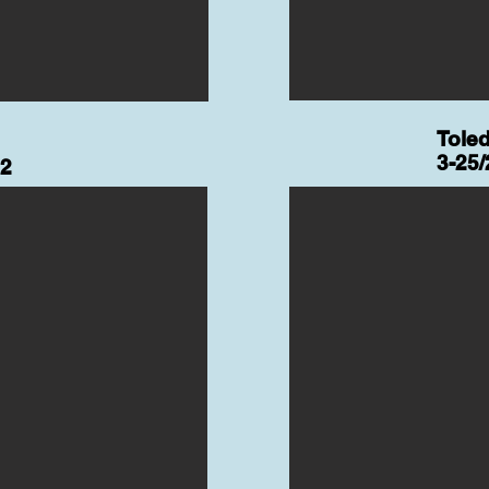
Tole
3-25/
22