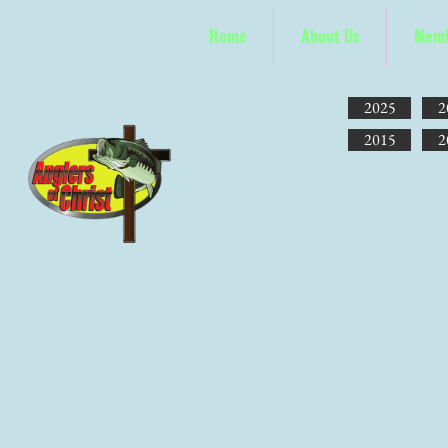
Home
About Us
Memb
2025
2
2015
2